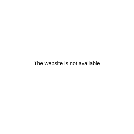
The website is not available