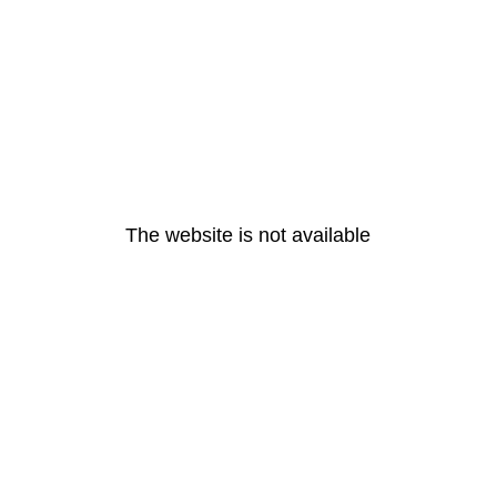
The website is not available