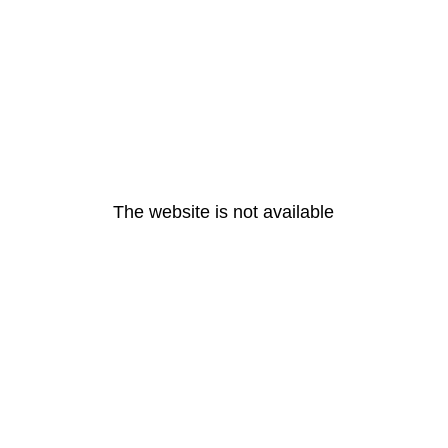
The website is not available