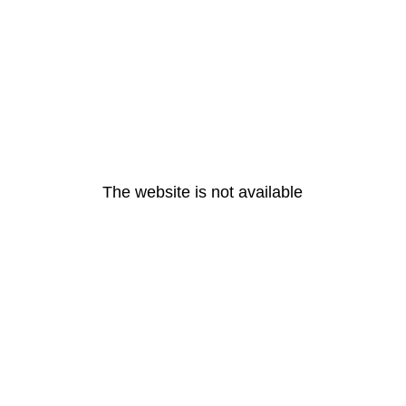
The website is not available