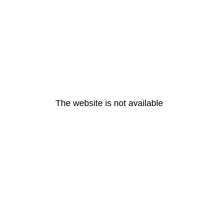
The website is not available