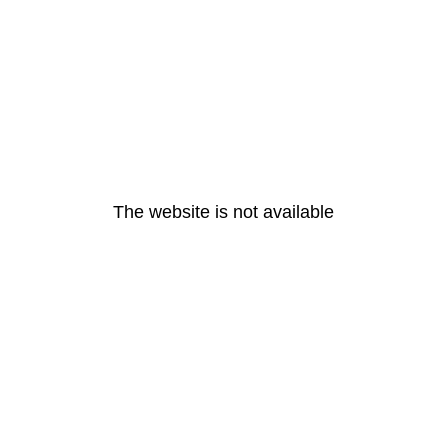
The website is not available