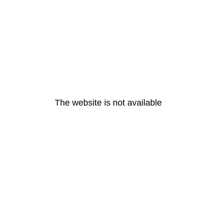
The website is not available