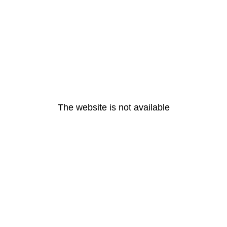
The website is not available