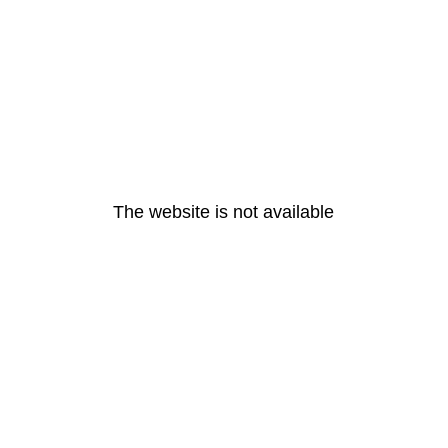
The website is not available