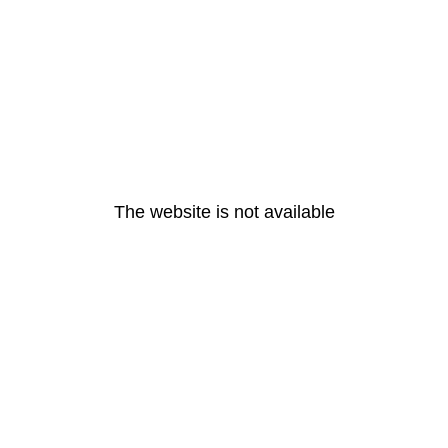
The website is not available